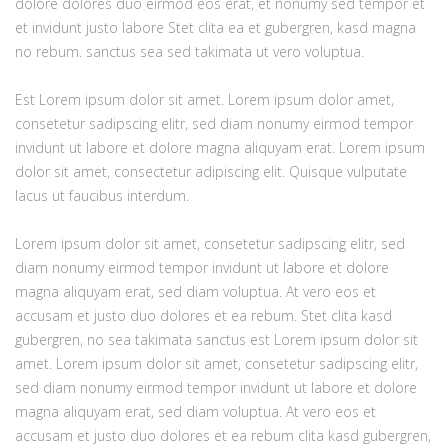
dolore dolores duo eirmod eos erat, et nonumy sed tempor et
et invidunt justo labore Stet clita ea et gubergren, kasd magna
no rebum. sanctus sea sed takimata ut vero voluptua.
Est Lorem ipsum dolor sit amet. Lorem ipsum dolor amet,
consetetur sadipscing elitr, sed diam nonumy eirmod tempor
invidunt ut labore et dolore magna aliquyam erat. Lorem ipsum
dolor sit amet, consectetur adipiscing elit. Quisque vulputate
lacus ut faucibus interdum.
Lorem ipsum dolor sit amet, consetetur sadipscing elitr, sed
diam nonumy eirmod tempor invidunt ut labore et dolore
magna aliquyam erat, sed diam voluptua. At vero eos et
accusam et justo duo dolores et ea rebum. Stet clita kasd
gubergren, no sea takimata sanctus est Lorem ipsum dolor sit
amet. Lorem ipsum dolor sit amet, consetetur sadipscing elitr,
sed diam nonumy eirmod tempor invidunt ut labore et dolore
magna aliquyam erat, sed diam voluptua. At vero eos et
accusam et justo duo dolores et ea rebum clita kasd gubergren,