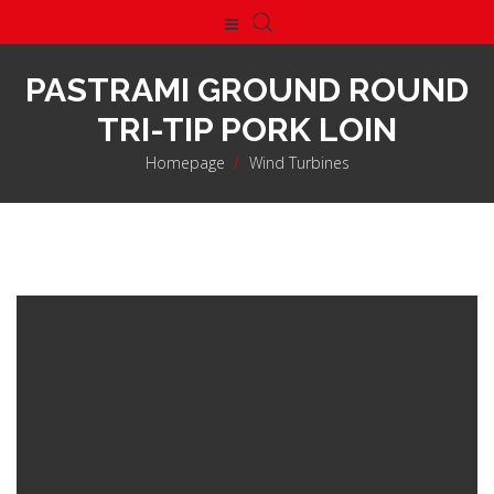
PASTRAMI GROUND ROUND
TRI-TIP PORK LOIN
Homepage
>
Wind Turbines