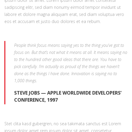
ipsum dolor sit amet. Lorem ipsum dolor amet consetetur
sadipscing elitr, sed diam nonumy eirmod tempor invidunt ut
labore et dolore magna aliquyam erat, sed diam voluptua vero
eos et accusam et justo duo dolores et ea rebum.
People think focus means saying yes to the thing you’ve got to
focus on. But that’s not what it means at all. It means saying no
to the hundred other good ideas that there are. You have to
pick carefully. I’m actually as proud of the things we haven’t
done as the things I have done. Innovation is saying no to
1,000 things.
STEVE JOBS — APPLE WORLDWIDE DEVELOPERS’
CONFERENCE, 1997
Stet clita kasd gubergren, no sea takimata sanctus est Lorem
ipsum dolor amet rem ipsum dolor sit amet, consetetur