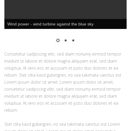
Wind power - wind turbine against the blue sky
Consetetur sadipscing elitr, sed diam nonumy eirmod tempor
invidunt ut labore et dolore magna aliquyam erat, sed diam
voluptua. At vero eos et accusam et justo duo dolores et ea
rebum. Stet clita kasd gubergren, no sea takimata sanctus est
Lorem ipsum dolor sit amet. Lorem ipsum dolor sit amet,
consetetur sadipscing elitr, sed diam nonumy eirmod tempor
invidunt ut labore et dolore magna aliquyam erat, sed diam
voluptua. At vero eos et accusam et justo duo dolores et ea
rebum.
Stet clita kasd gubergren, no sea takimata sanctus est Lorem