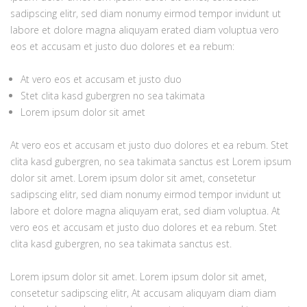
sadipscing elitr, sed diam nonumy eirmod tempor invidunt ut
labore et dolore magna aliquyam erated diam voluptua vero
eos et accusam et justo duo dolores et ea rebum:
At vero eos et accusam et justo duo
Stet clita kasd gubergren no sea takimata
Lorem ipsum dolor sit amet
At vero eos et accusam et justo duo dolores et ea rebum. Stet
clita kasd gubergren, no sea takimata sanctus est Lorem ipsum
dolor sit amet. Lorem ipsum dolor sit amet, consetetur
sadipscing elitr, sed diam nonumy eirmod tempor invidunt ut
labore et dolore magna aliquyam erat, sed diam voluptua. At
vero eos et accusam et justo duo dolores et ea rebum. Stet
clita kasd gubergren, no sea takimata sanctus est.
Lorem ipsum dolor sit amet. Lorem ipsum dolor sit amet,
consetetur sadipscing elitr, At accusam aliquyam diam diam