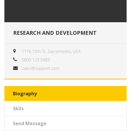
RESEARCH AND DEVELOPMENT
1116 15th St, Sacramento, USA
0800 123 5489
sales@support.com
Biography
Skils
Send Message