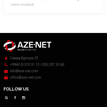
swine meatball.
Самед Вургуна 25
+994(12) 310 31 13 / (55) 207 33 66
info@aze-net.com
office@aze-net.com
FOLLOW US