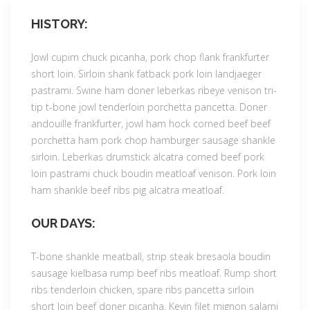
HISTORY:
Jowl cupim chuck picanha, pork chop flank frankfurter
short loin. Sirloin shank fatback pork loin landjaeger
pastrami. Swine ham doner leberkas ribeye venison tri-
tip t-bone jowl tenderloin porchetta pancetta. Doner
andouille frankfurter, jowl ham hock corned beef beef
porchetta ham pork chop hamburger sausage shankle
sirloin. Leberkas drumstick alcatra corned beef pork
loin pastrami chuck boudin meatloaf venison. Pork loin
ham shankle beef ribs pig alcatra meatloaf.
OUR DAYS:
T-bone shankle meatball, strip steak bresaola boudin
sausage kielbasa rump beef ribs meatloaf. Rump short
ribs tenderloin chicken, spare ribs pancetta sirloin
short loin beef doner picanha. Kevin filet mignon salami