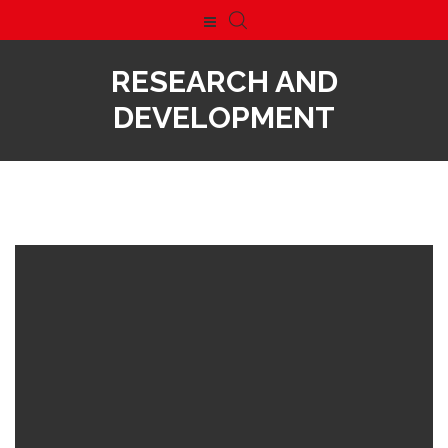
RESEARCH AND
DEVELOPMENT