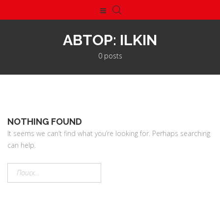
АВТОР:
ILKIN
0 posts
NOTHING FOUND
It seems we can’t find what you’re looking for. Perhaps searching
can help.
Найти: