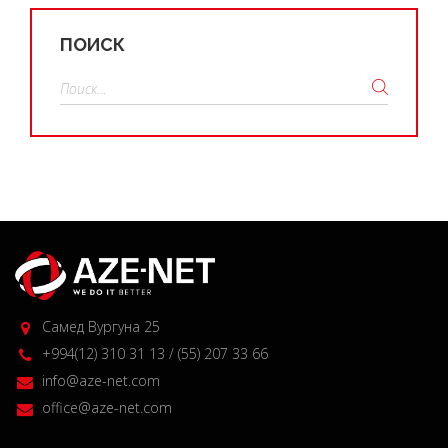
ПОИСК
Найти:
Самед Вургуна 25
+994(12) 310 31 13 / (55) 207 33 66
info@aze-net.com
office@aze-net.com